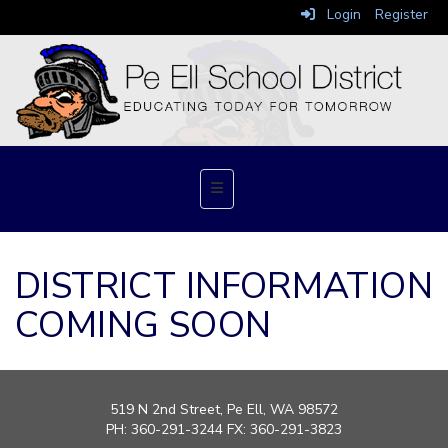
Login
Register
Top Navigation Menu
DISTRICT INFORMATION
COMING SOON
519 N 2nd Street
, Pe Ell, WA 98572
PH: 360-291-3244 FX: 360-291-3823