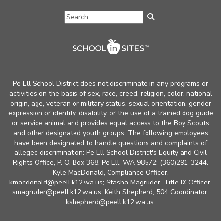
Pe Ell School District does not discriminate in any programs or
activities on the basis of sex, race, creed, religion, color, national
origin, age, veteran or military status, sexual orientation, gender
expression or identity, disability, or the use of a trained dog guide
or service animal and provides equal access to the Boy Scouts
and other designated youth groups. The following employees
have been designated to handle questions and complaints of
alleged discrimination: Pe Ell School District's Equity and Civil
Rights Office, P. O. Box 368, Pe Ell, WA 98572; (360)291-3244.
Kyle MacDonald, Compliance Officer,
kmacdonald@peell.k12.wa.us; Stasha Magruder, Title IX Officer,
smagruder@peell.k12.wa.us; Keith Shepherd, 504 Coordinator,
kshepherd@peell.k12.wa.us.